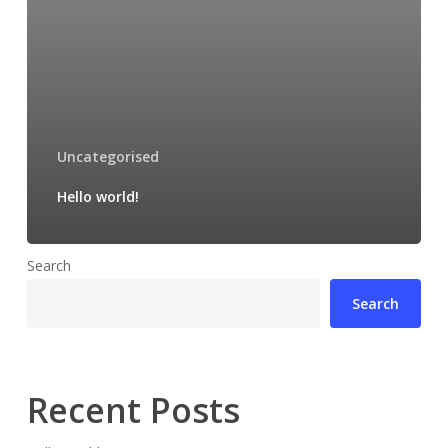
Uncategorised
Hello world!
Search
Search
Recent Posts