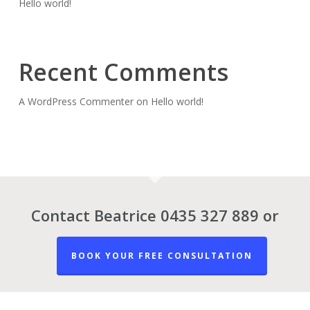
Hello world!
Recent Comments
A WordPress Commenter
on
Hello world!
Contact Beatrice 0435 327 889 or
BOOK YOUR FREE CONSULTATION