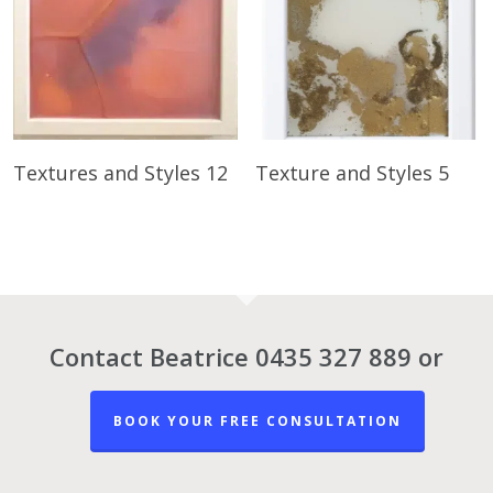
Read More
Read More
Textures and Styles 12
Texture and Styles 5
Contact Beatrice 0435 327 889 or
BOOK YOUR FREE CONSULTATION