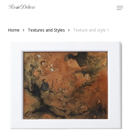
Skip
Menu
Resin Deluxe
to
main
content
Home
Textures and Styles
Texture and style 1