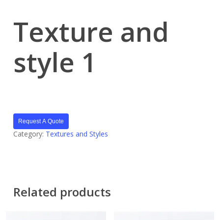
Texture and
style 1
Request A Quote
Category:
Textures and Styles
Related products