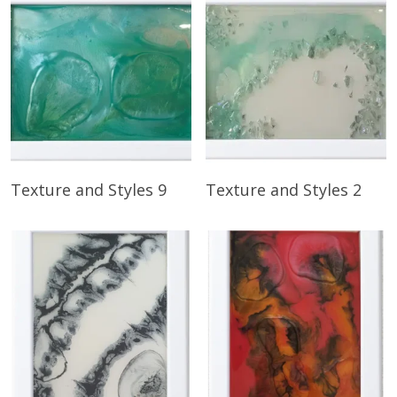
Read More
Read More
Texture and Styles 9
Texture and Styles 2