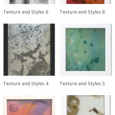
Read More
Read More
Texture and Styles 6
Texture and Styles 8
Read More
Read More
Texture and Styles 4
Texture and Styles 3